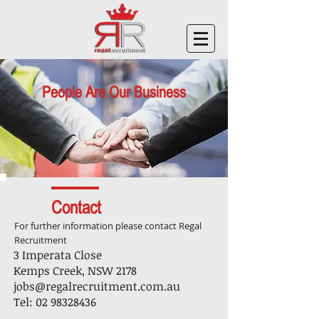
People Are Our Business
Contact
For further information please contact Regal
Recruitment
3 Imperata Close
Kemps Creek, NSW 2178
jobs@regalrecruitment.com.au
Tel:
02 98328436