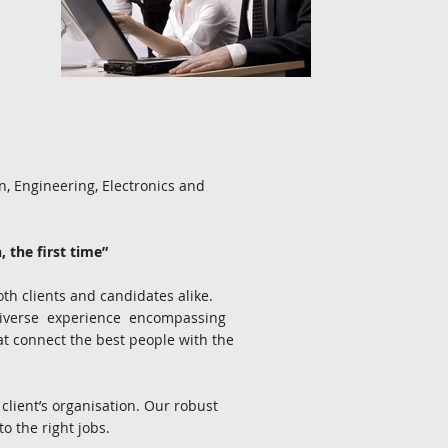
.
, Engineering, Electronics and
, the first time”
th clients and candidates alike.
diverse experience encompassing
hat connect the best people with the
 client’s organisation. Our robust
 the right jobs.