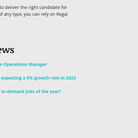
to deliver the right candidate for
f any type, you can rely on Regal
ews
w Operations Manager
y expecting a 5% growth rate in 2023
 in-demand jobs of the year?