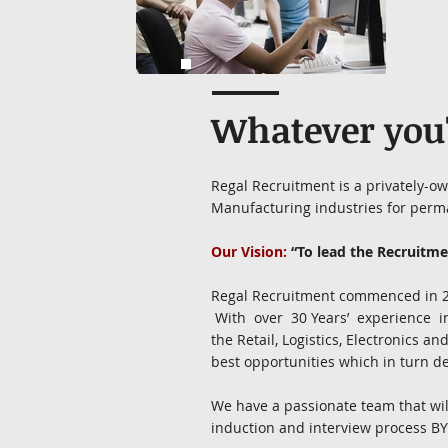
Whatever you'r
Regal Recruitment is a privately-o
Manufacturing industries for perm
Our Vision:
“To lead the Recruitmen
Regal Recruitment commenced in 201
With over 30 Years’ experience 
the Retail, Logistics, Electronics 
best opportunities which in turn del
We have a passionate team that will 
induction and interview process BY