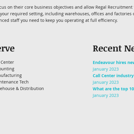
focus on their core business objectives and allow Regal Recruitment 
our required setting, including warehouses, offices and factories o
ced staff you need to keep you operating at full efficiency.
erve
Recent N
 Center
Endeavour hires ne
ounting
January 2023
ufacturing
Call Center industr
ntenance Tech
January 2023
ehouse & Distribution
What are the top 10
January 2023