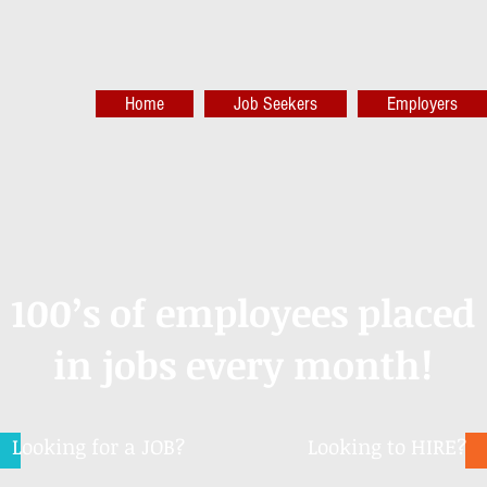
Home
Job Seekers
Employers
100’s of employees placed
in jobs every month!
Looking for a JOB?
Looking to HIRE?