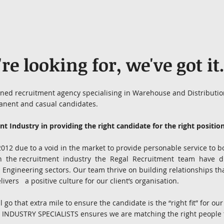
e looking for, we've got it
wned recruitment agency specialising in Warehouse and Distribution
anent and casual candidates.
t Industry in providing the right candidate for the right position
2 due to a void in the market to provide personable service to bo
in the recruitment industry the Regal Recruitment team have 
and Engineering sectors. Our team thrive on building relationships t
ivers a positive culture for our client’s organisation.
go that extra mile to ensure the candidate is the “right fit” for our
 INDUSTRY SPECIALISTS ensures we are matching the right people to