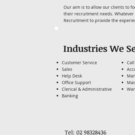
Our aim is to allow our clients to 
their recruitment needs. Whatever y
Recruitment to provide the experien
Industries We S
Customer Service
Call
Sales
Acc
Help Desk
Man
Office Support
Mai
Clerical & Administrative
War
Banking
Tel: 02 98328436