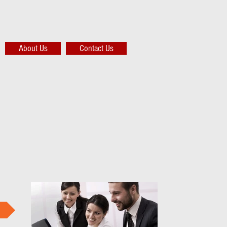
About Us
Contact Us